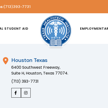
s:
(713) 393-7731
AL STUDENT AID
EMPLOYMENT
A
Houston Texas
6400 Southwest Freeway,
Suite H, Houston, Texas 77074.
(713) 393-7731