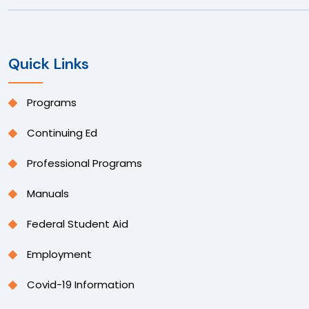
Quick Links
Programs
Continuing Ed
Professional Programs
Manuals
Federal Student Aid
Employment
Covid-19 Information