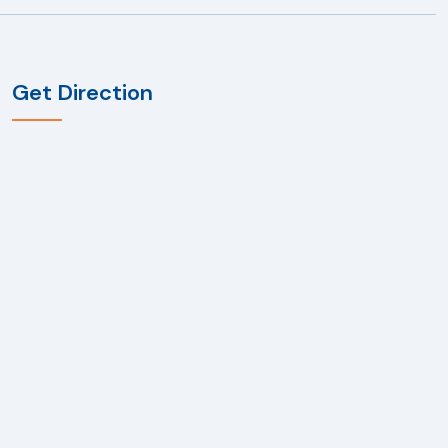
Get Direction