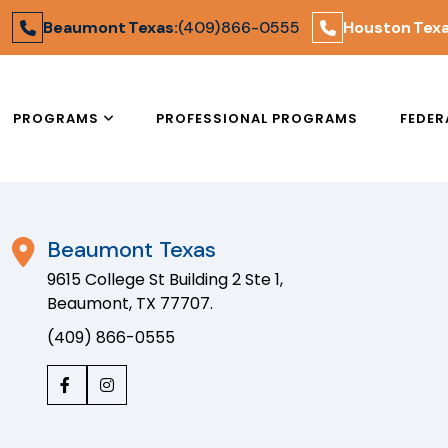
Areas We Serve
Beaumont Texas:
(409) 866-0555
Houston Texa
PROGRAMS
PROFESSIONAL PROGRAMS
FEDER
Beaumont Texas
9615 College St Building 2 Ste 1,
Beaumont, TX 77707.
(409) 866-0555