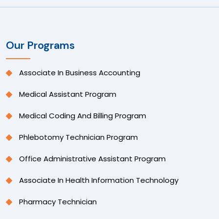
Our Programs
Associate In Business Accounting
Medical Assistant Program
Medical Coding And Billing Program
Phlebotomy Technician Program
Office Administrative Assistant Program
Associate In Health Information Technology
Pharmacy Technician