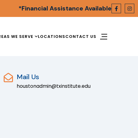
*Financial Assistance Available
REAS WE SERVE
LOCATIONS
CONTACT US
Mail Us
houstonadmin@txinstitute.edu