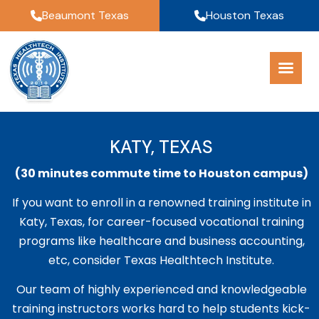
Beaumont Texas
Houston Texas
KATY, TEXAS
(30 minutes commute time to Houston campus)
If you want to enroll in a renowned training institute in
Katy, Texas, for career-focused vocational training
programs like healthcare and business accounting,
etc, consider Texas Healthtech Institute.
Our team of highly experienced and knowledgeable
training instructors works hard to help students kick-