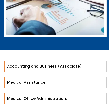
Accounting and Business (Associate)
Medical Assistance.
Medical Office Administration.