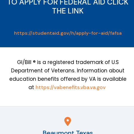
TO APPLY FOR FEDERAL AID CLICK
THE LINK
https://studentaid.gov/h/apply-for-aid/fafsa
GI/Bill ® is a registered trademark of U.S
Department of Veterans. Information about
education benefits offered by VA is available
at
https://vabenefits.vba.va.gov
Beaumont Texas