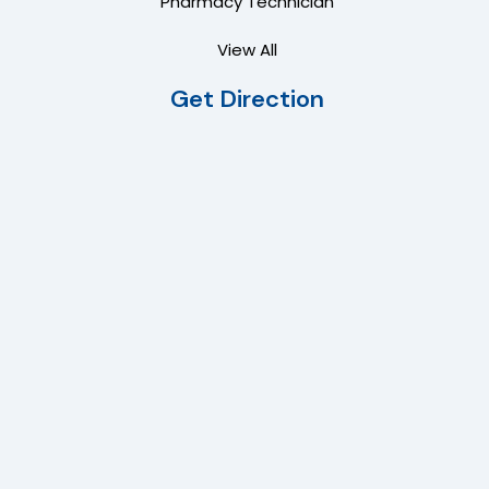
Pharmacy Technician
View All
Get Direction