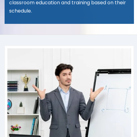
classroom education and training based on their
schedule.