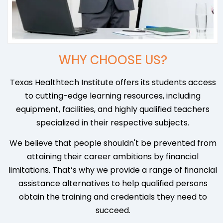
WHY CHOOSE US?
Texas Healthtech Institute offers its students access
to cutting-edge learning resources, including
equipment, facilities, and highly qualified teachers
specialized in their respective subjects.
We believe that people shouldn't be prevented from
attaining their career ambitions by financial
limitations. That’s why we provide a range of financial
assistance alternatives to help qualified persons
obtain the training and credentials they need to
succeed.