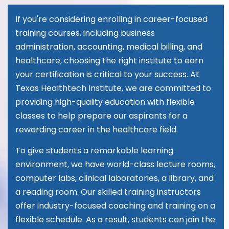
If you're considering enrolling in career-focused
training courses, including business
administration, accounting, medical billing, and
healthcare, choosing the right institute to earn
your certification is critical to your success. At
Texas Healthtech Institute, we are committed to
providing high-quality education with flexible
classes to help prepare our aspirants for a
rewarding career in the healthcare field.
To give students a remarkable learning
environment, we have world-class lecture rooms,
computer labs, clinical laboratories, a library, and
a reading room. Our skilled training instructors
offer industry-focused coaching and training on a
flexible schedule. As a result, students can join the