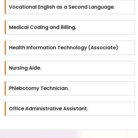
Vocational English as a Second Language.
Medical Coding and Billing.
Health Information Technology (Associate)
Nursing Aide.
Phlebotomy Technician.
Office Administrative Assistant.