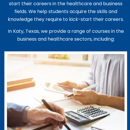
start their careers in the healthcare and business
fields. We help students acquire the skills and
knowledge they require to kick-start their careers.
In Katy, Texas, we provide a range of courses in the
business and healthcare sectors, including: