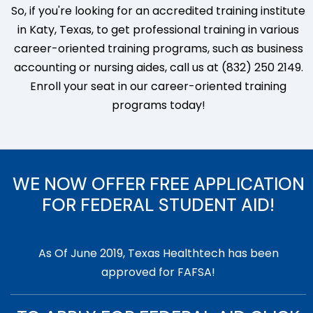
So, if you're looking for an accredited training institute
in Katy, Texas, to get professional training in various
career-oriented training programs, such as business
accounting or nursing aides, call us at (832) 250 2149.
Enroll your seat in our career-oriented training
programs today!
WE NOW OFFER FREE APPLICATION
FOR FEDERAL STUDENT AID!
As Of June 2019, Texas Healthtech has been
approved for FAFSA!