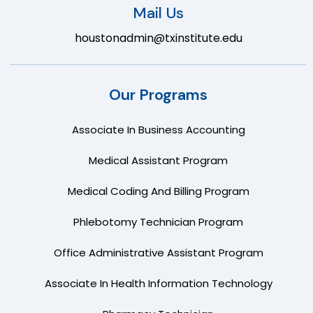
Mail Us
houstonadmin@txinstitute.edu
Our Programs
Associate In Business Accounting
Medical Assistant Program
Medical Coding And Billing Program
Phlebotomy Technician Program
Office Administrative Assistant Program
Associate In Health Information Technology