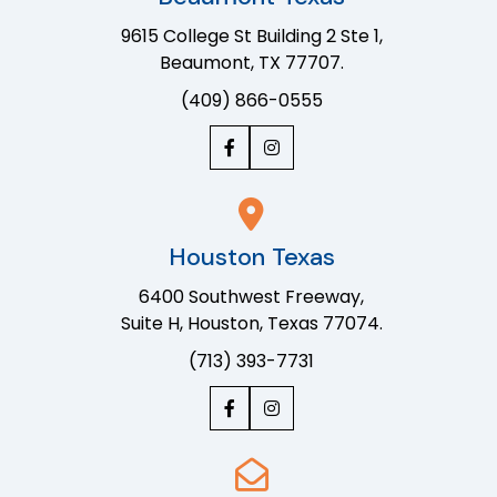
9615 College St Building 2 Ste 1,
Beaumont, TX 77707.
(409) 866-0555
Houston Texas
6400 Southwest Freeway,
Suite H, Houston, Texas 77074.
(713) 393-7731