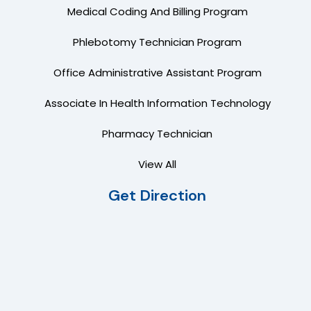
Medical Coding And Billing Program
Phlebotomy Technician Program
Office Administrative Assistant Program
Associate In Health Information Technology
Pharmacy Technician
View All
Get Direction