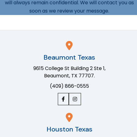
will always remain confidential. We will contact you as
soon as we review your message.
Beaumont Texas
9615 College St Building 2 Ste 1,
Beaumont, TX 77707.
(409) 866-0555
Houston Texas