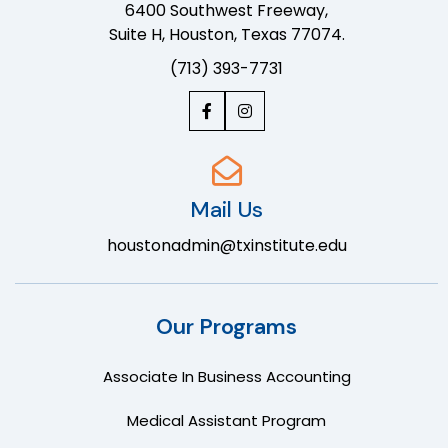
6400 Southwest Freeway,
Suite H, Houston, Texas 77074.
(713) 393-7731
Mail Us
houstonadmin@txinstitute.edu
Our Programs
Associate In Business Accounting
Medical Assistant Program