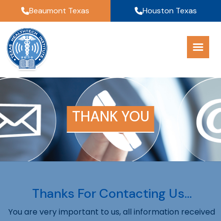
Beaumont Texas
Houston Texas
THANK YOU
Thanks For Contacting Us…
You are very important to us, all information received